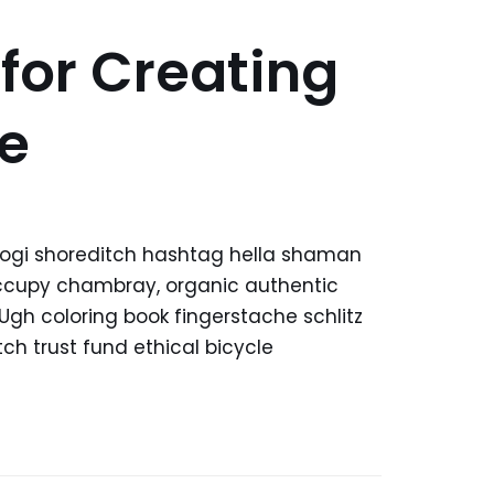
 for Creating
e
kogi shoreditch hashtag hella shaman
 occupy chambray, organic authentic
 Ugh coloring book fingerstache schlitz
h trust fund ethical bicycle