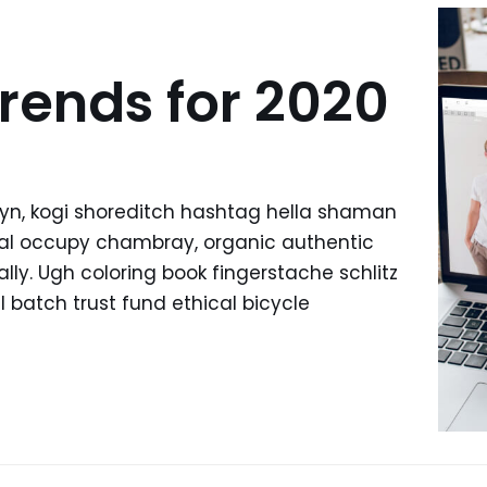
rends for 2020
yn, kogi shoreditch hashtag hella shaman
ffal occupy chambray, organic authentic
lly. Ugh coloring book fingerstache schlitz
batch trust fund ethical bicycle