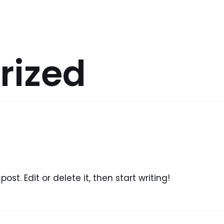
rized
ost. Edit or delete it, then start writing!