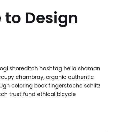
 to Design
kogi shoreditch hashtag hella shaman
 occupy chambray, organic authentic
 Ugh coloring book fingerstache schlitz
h trust fund ethical bicycle