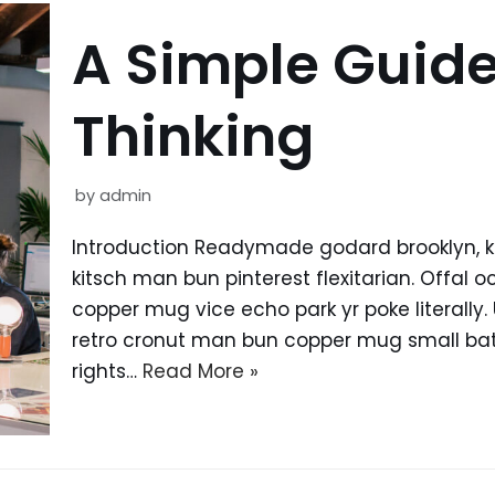
A Simple Guide
Thinking
by
admin
Introduction Readymade godard brooklyn, 
kitsch man bun pinterest flexitarian. Offal
copper mug vice echo park yr poke literally.
retro cronut man bun copper mug small batc
rights…
Read More »