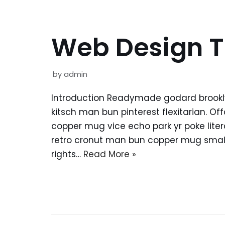
Web Design T
by
admin
Introduction Readymade godard brookl
kitsch man bun pinterest flexitarian. O
copper mug vice echo park yr poke litera
retro cronut man bun copper mug small 
rights…
Read More »