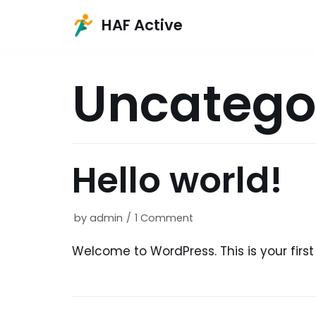
HAF Active
Skip
to
Uncatego
content
Hello world!
by
admin
1 Comment
Welcome to WordPress. This is your first p