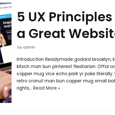
5 UX Principles
a Great Websit
by
admin
Introduction Readymade godard brooklyn, 
kitsch man bun pinterest flexitarian. Offal
copper mug vice echo park yr poke literally.
retro cronut man bun copper mug small batc
rights…
Read More »